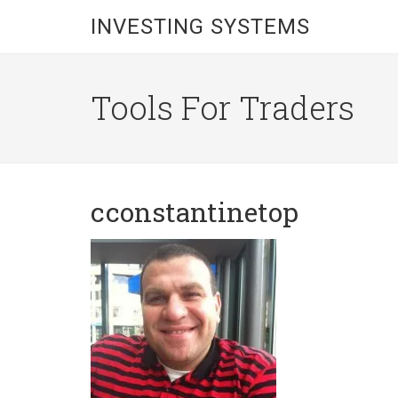
INVESTING SYSTEMS
Tools For Traders
cconstantinetop