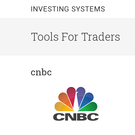
INVESTING SYSTEMS
Tools For Traders
cnbc