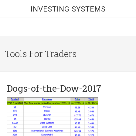
INVESTING SYSTEMS
Tools For Traders
Dogs-of-the-Dow-2017