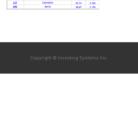
Copyright © Investing Systems Inc.