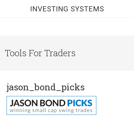
INVESTING SYSTEMS
Tools For Traders
jason_bond_picks