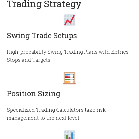
Trading Strategy
Swing Trade Setups
High-probability Swing Trading Plans with Entries,
Stops and Targets
Position Sizing
Specialized Trading Calculators take risk-
management to the next level