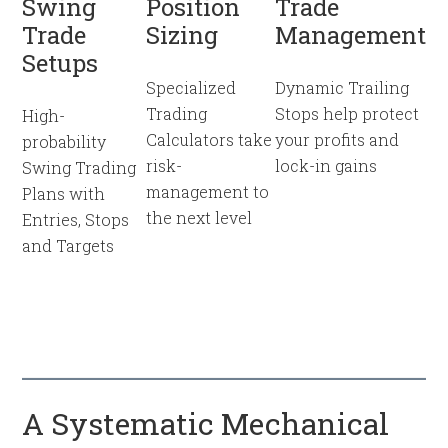
Swing
Position
Trade
Trade
Sizing
Management
Setups
Specialized
Dynamic Trailing
Trading
Stops help protect
High-
Calculators take
your profits and
probability
risk-
lock-in gains
Swing Trading
management to
Plans with
the next level
Entries, Stops
and Targets
A Systematic Mechanical