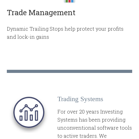
Trade Management
Dynamic Trailing Stops help protect your profits
and lock-in gains
Trading Systems
For over 20 years Investing
Systems has been providing
unconventional software tools
to active traders. We