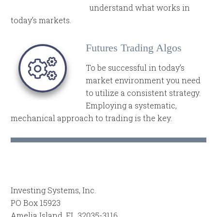
understand what works in
today’s markets.
Futures Trading Algos
To be successful in today’s
market environment you need
to utilize a consistent strategy.
Employing a systematic,
mechanical approach to trading is the key.
Investing Systems, Inc.
PO Box 15923
Amelia Island, FL 32035-3116