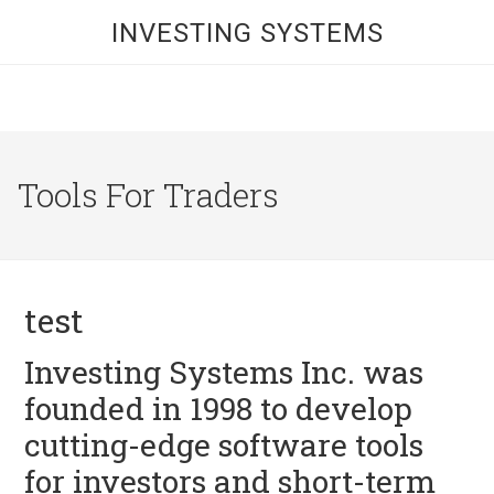
INVESTING SYSTEMS
Tools For Traders
test
Investing Systems Inc. was
founded in 1998 to develop
cutting-edge software tools
for investors and short-term