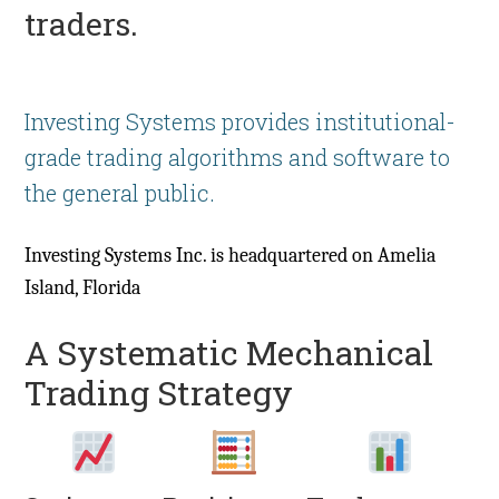
traders.
Investing Systems provides institutional-
grade trading algorithms and software to
the general public.
Investing Systems Inc. is headquartered on Amelia
Island, Florida
A Systematic Mechanical
Trading Strategy